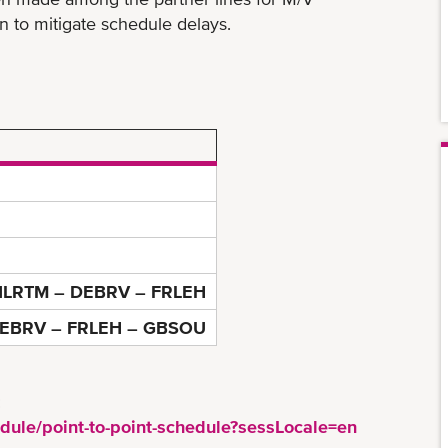
to mitigate schedule delays.
LRTM – DEBRV – FRLEH
EBRV – FRLEH – GBSOU
:
dule/point-to-point-schedule?sessLocale=en