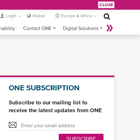
CLOSE
Login
Global
Europe & Africa
nability
Contact ONE
Digital Solutions
eCommerce
Service Provider Login
ONE SUBSCRIPTION
Subscribe to our mailing list to
receive the latest updates from ONE
SUBSCRIBE