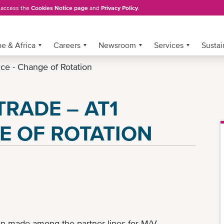
, access the
Cookies Notice page
and
Privacy Policy
.
e & Africa
Careers
Newsroom
Services
Sustai
ice - Change of Rotation
RADE – AT1
E OF ROTATION
n made among the partner lines for M/V