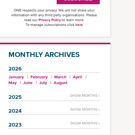
ONE respects your privacy. We will not share your
information with any third party organisations. Please
read our
Privacy Policy
to learn more.
To manage subscriptions click
here
MONTHLY ARCHIVES
2026
January
February
March
April
May
June
July
August
SHOW MONTHS »
2025
SHOW MONTHS »
2024
SHOW MONTHS »
2023