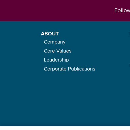
Follo
ABOUT
Company
Core Values
Leadership
Corporate Publications