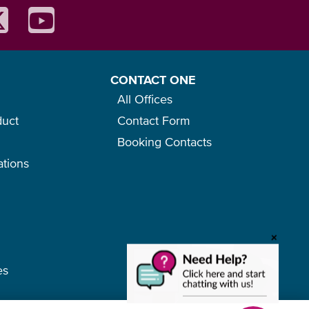
CONTACT ONE
All Offices
duct
Contact Form
Booking Contacts
ations
o
+
es