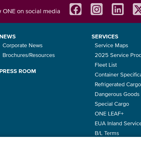
w ONE on social media
NEWS
SERVICES
Corporate News
Service Maps
Brochures/Resources
2025 Service Pro
Fleet List
PRESS ROOM
Container Specific
Refrigerated Carg
Dangerous Goods
Special Cargo
ONE LEAF+
EUA Inland Servic
B/L Terms