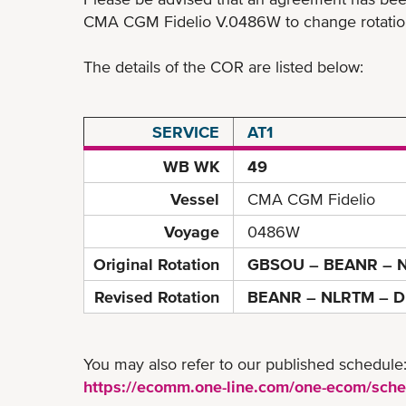
CMA CGM Fidelio V.0486W to change rotation 
The details of the COR are listed below:
SERVICE
AT1
WB WK
49
Vessel
CMA CGM Fidelio
Voyage
0486W
Original Rotation
GBSOU – BEANR – N
Revised Rotation
BEANR – NLRTM – D
You may also refer to our published schedule
https://ecomm.one-line.com/one-ecom/sche