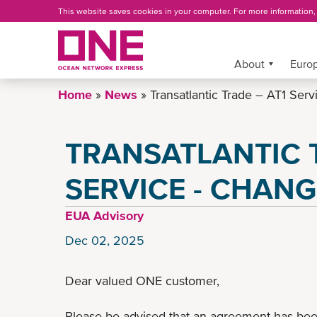
Skip
This website saves cookies in your computer. For more information
to
main
content
More »
About
Europ
Home
News
Transatlantic Trade – AT1 Serv
TRANSATLANTIC T
SERVICE - CHANG
EUA Advisory
Dec 02, 2025
Dear valued ONE customer,
Please be advised that an agreement has bee