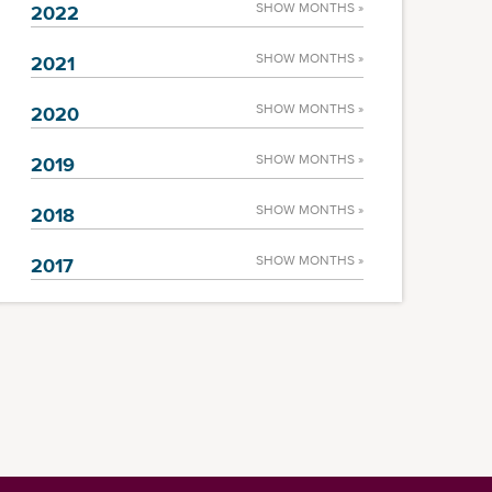
SHOW MONTHS »
2022
SHOW MONTHS »
2021
SHOW MONTHS »
2020
SHOW MONTHS »
2019
SHOW MONTHS »
2018
SHOW MONTHS »
2017