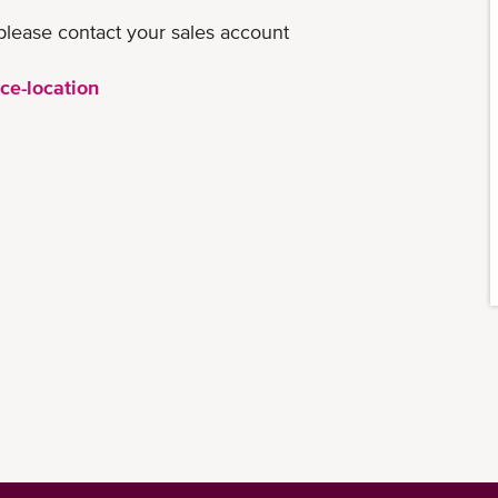
please contact your sales account
ce-location