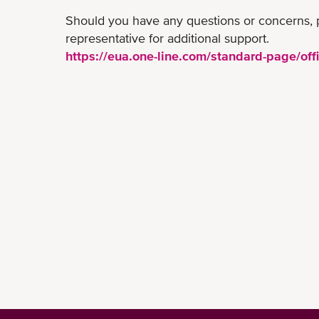
Should you have any questions or concerns, 
representative for additional support.
https://eua.one-line.com/standard-page/offi