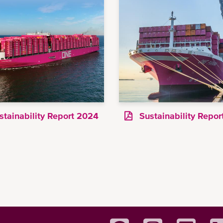
tainability Report 2024
Sustainability Repo