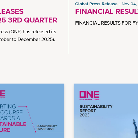
Global Press Release
Nov 04,
LEASES
FINANCIAL RESU
25 3RD QUARTER
FINANCIAL RESULTS FOR FY
ss (ONE) has released its
October to December 2025).