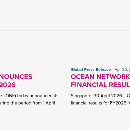
Global Press Release
Apr 30,
NNOUNCES
OCEAN NETWORK
Y2026
FINANCIAL RESUL
s (ONE) today announced its
Singapore, 30 April 2026 – 
ering the period from 1 April
financial results for FY2025 