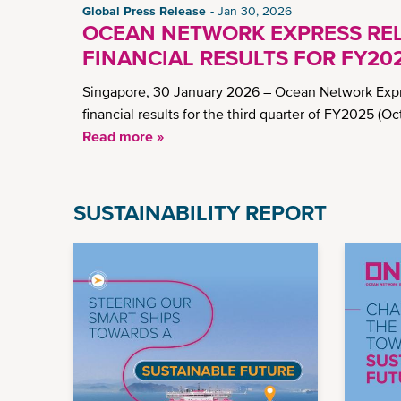
Global Press Release
Jan 30, 2026
OCEAN NETWORK EXPRESS RE
FINANCIAL RESULTS FOR FY20
Singapore, 30 January 2026 – Ocean Network Expre
financial results for the third quarter of FY2025 (
Read more »
SUSTAINABILITY REPORT