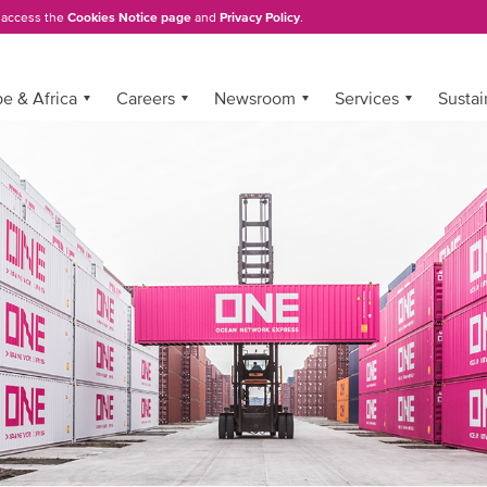
, access the
Cookies Notice page
and
Privacy Policy
.
e & Africa
Careers
Newsroom
Services
Sustai