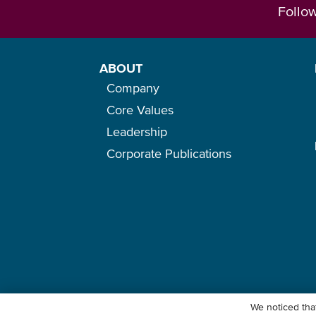
Follo
ABOUT
Company
Core Values
Leadership
Corporate Publications
We noticed that