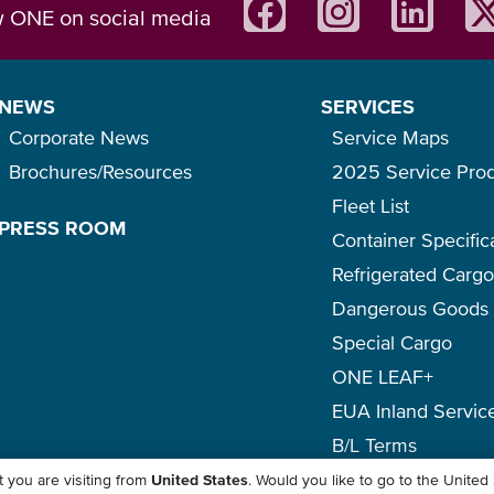
w ONE on social media
NEWS
SERVICES
Corporate News
Service Maps
Brochures/Resources
2025 Service Pro
Fleet List
PRESS ROOM
Container Specific
Refrigerated Carg
Dangerous Goods
Special Cargo
ONE LEAF+
EUA Inland Servic
B/L Terms
 you are visiting from
United States
. Would you like to go to the United