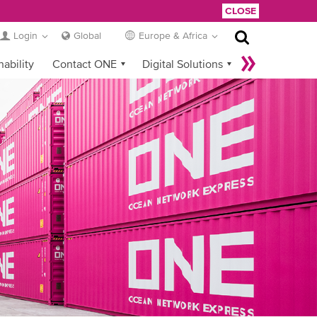
CLOSE
Login
Global
Europe & Africa
nability
Contact ONE
Digital Solutions
eCommerce
Service Provider Login