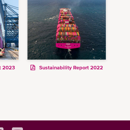
rt 2023
Sustainability Report 2022