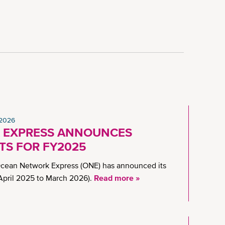
 2026
 EXPRESS ANNOUNCES
TS FOR FY2025
Ocean Network Express (ONE) has announced its
(April 2025 to March 2026).
Read more »