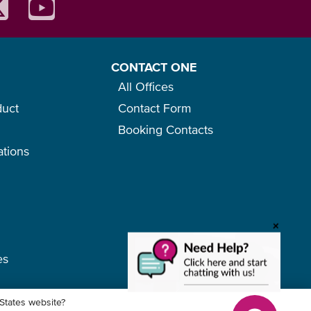
CONTACT ONE
All Offices
duct
Contact Form
Booking Contacts
ations
o
+
es
 States website?