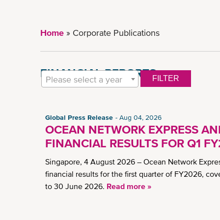
Home
Corporate Publications
FINANCIAL REPORTS
Please select a year
FILTER
Global Press Release
Aug 04, 2026
OCEAN NETWORK EXPRESS A
FINANCIAL RESULTS FOR Q1 F
Singapore, 4 August 2026 – Ocean Network Expres
financial results for the first quarter of FY2026, cov
to 30 June 2026.
Read more »