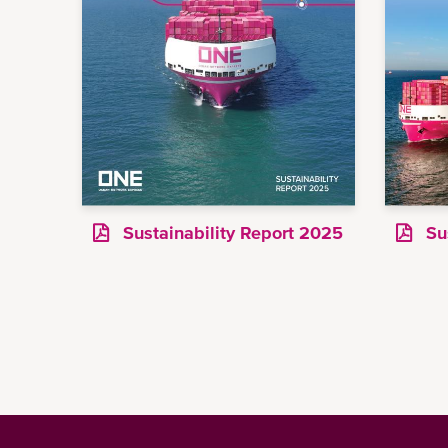
Sustainability Report 2025
Sus