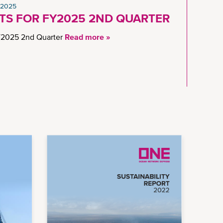
 2025
LTS FOR FY2025 2ND QUARTER
2025 2nd Quarter
Read more »