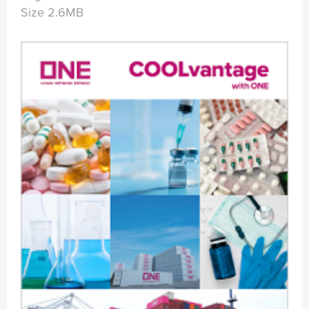
Size 2.6MB