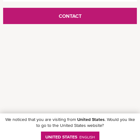
CONTACT
We noticed that you are visiting from
United States
. Would you like
to go to the United States website?
UNITED STATES
ENGLISH