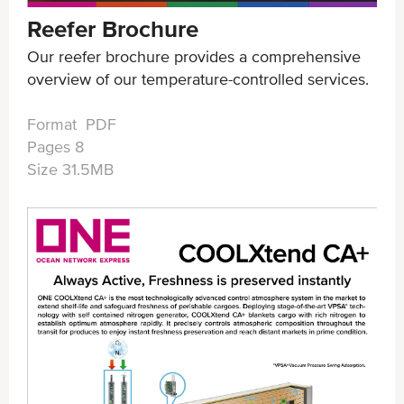
Reefer Brochure
Our reefer brochure provides a comprehensive
overview of our temperature-controlled services.
Format PDF
Pages 8
Size 31.5MB