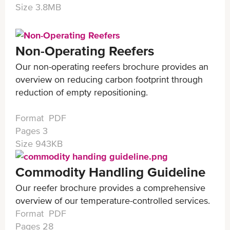
Size 3.8MB
Non-Operating Reefers
Our non-operating reefers brochure provides an
overview on reducing carbon footprint through
reduction of empty repositioning.
Format PDF
Pages 3
Size 943KB
Commodity Handling Guideline
Our reefer brochure provides a comprehensive
overview of our temperature-controlled services.
Format PDF
Pages 28