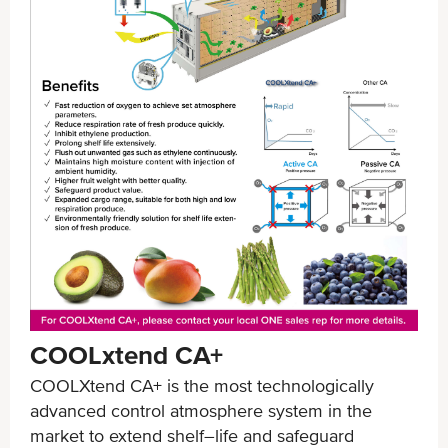
COOLxtend CA+
COOLXtend CA+ is the most technologically
advanced control atmosphere system in the
market to extend shelf–life and safeguard