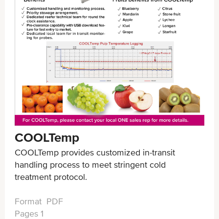
COOLTemp
COOLTemp provides customized in-transit
handling process to meet stringent cold
treatment protocol.
Format PDF
Pages 1