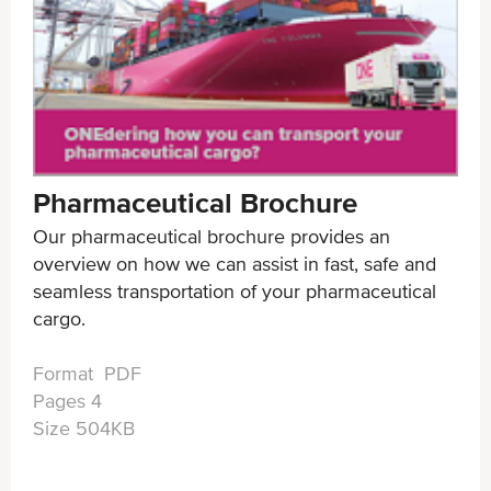
Pharmaceutical Brochure
Our pharmaceutical brochure provides an
overview on how we can assist in fast, safe and
seamless transportation of your pharmaceutical
cargo.
Format PDF
Pages 4
Size 504KB