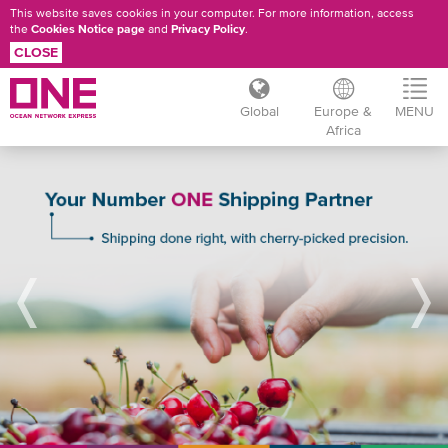
This website saves cookies in your computer. For more information, access
the
Cookies Notice page
and
Privacy Policy
.
CLOSE
Global
Europe &
MENU
Africa
Skip
REFRIGERATED
to
main
CARGO
content
RESOURCES
/
BROCHURES