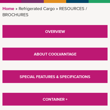
Home
Refrigerated Cargo
RESOURCES /
BROCHURES
OVERVIEW
ABOUT COOLVANTAGE
SPECIAL FEATURES & SPECIFICATIONS
CONTAINER +