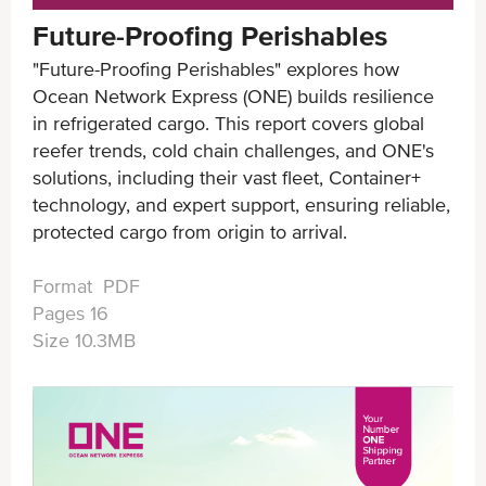
Future-Proofing Perishables
"Future-Proofing Perishables" explores how
Ocean Network Express (ONE) builds resilience
in refrigerated cargo. This report covers global
reefer trends, cold chain challenges, and ONE's
solutions, including their vast fleet, Container+
technology, and expert support, ensuring reliable,
protected cargo from origin to arrival.
Format PDF
Pages 16
Size 10.3MB