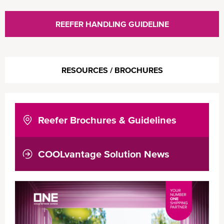
REEFER HANDLING GUIDELINE
RESOURCES / BROCHURES
Reefer Brochures & Guidelines
COOLvantage Solution News