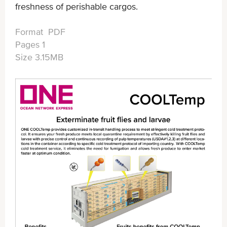
freshness of perishable cargos.
Format PDF
Pages 1
Size 3.15MB