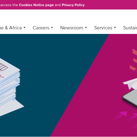
, access the
Cookies Notice page
and
Privacy Policy
.
e & Africa
Careers
Newsroom
Services
Sustai