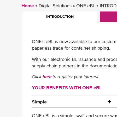
Home
Digital Solutions
ONE eBL
INTROD
INTRODUCTION
ONE’s eBL is now available to our custom
paperless trade for container shipping.
With our electronic BL issuance and proce
supply chain partners in the documentatio
Click
here
to register your interest.
YOUR BENEFITS WITH ONE eBL
Simple
ONE eBL is a simple, swift and secure way 
Paperless process and less manual