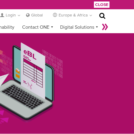
CLOSE
Login
Global
Europe & Africa
nability
Contact ONE
Digital Solutions
eCommerce
Service Provider Login