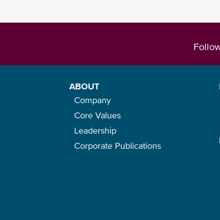
Follo
You can check our
eBL one-pager
for an 
ABOUT
Company
Core Values
Leadership
Corporate Publications