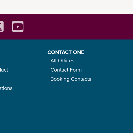
CONTACT ONE
All Offices
duct
Contact Form
Booking Contacts
ations
o