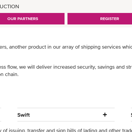
UCTION
OUR PARTNERS
REGISTER
ers, another product in our array of shipping services wh
ss flow, we will deliver increased security, savings and s
n chain.
Swift
of issuing, transfer and sign bills of lading and other tr
BL available to our customers within