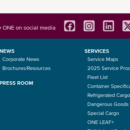
w ONE on social media
easy to share summary of the product.
NEWS
SERVICES
Corporate News
Service Maps
Brochures/Resources
2025 Service Pro
Fleet List
PRESS ROOM
Container Specific
Refrigerated Carg
Dangerous Goods
Special Cargo
ONE LEAF+