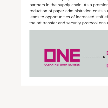
partners in the supply chain. As a premie
handing
reduction of paper administration costs s
Online platform available for
leads to opportunities of increased staff 
seamless access
the-art transfer and security protocol ensu
Simplified document chain with
streamlined approach