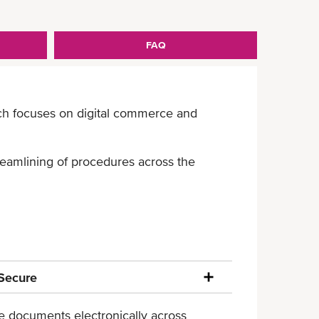
FAQ
ich focuses on digital commerce and
treamlining of procedures across the
Secure
ade documents electronically across
Mitigated risk of document fraud or