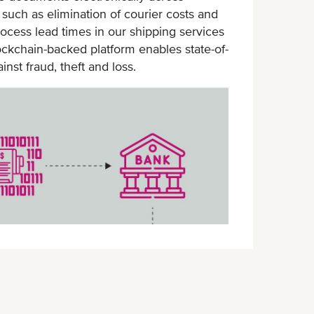
such as elimination of courier costs and
loss
ocess lead times in our shipping services
BL encrypted by blockchain
lockchain-backed platform enables state-of-
technology
nst fraud, theft and loss.
Secure environment with backend
contact verification