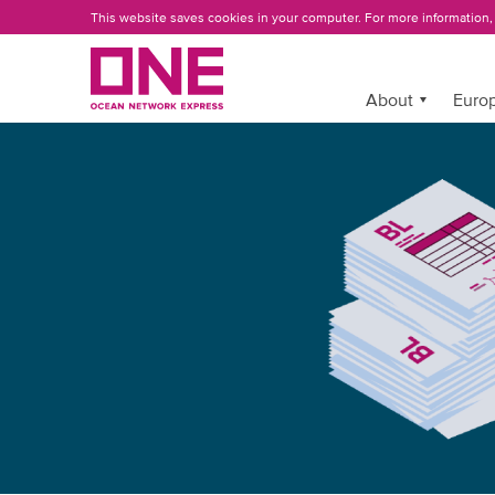
Skip
This website saves cookies in your computer. For more information
to
main
content
More »
About
Europ
ONE
EBL
INTRODUCTION