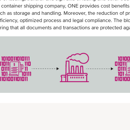
r container shipping company, ONE provides cost benefits 
minutes
uch as storage and handling. Moreover, the reduction of pr
Faster document chain, within days
efficiency, optimized process and legal compliance. The b
Enables faster document verification
ring that all documents and transactions are protected agai
for issuance, endorsement and
surrender