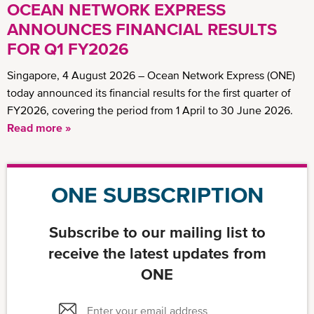
OCEAN NETWORK EXPRESS
ANNOUNCES FINANCIAL RESULTS
FOR Q1 FY2026
Singapore, 4 August 2026 – Ocean Network Express (ONE)
today announced its financial results for the first quarter of
FY2026, covering the period from 1 April to 30 June 2026.
Read more »
ONE SUBSCRIPTION
Subscribe to our mailing list to
receive the latest updates from
ONE