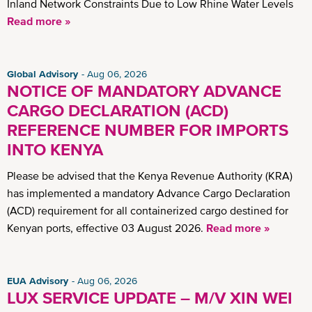
Inland Network Constraints Due to Low Rhine Water Levels
Read more »
Global Advisory
Aug 06, 2026
NOTICE OF MANDATORY ADVANCE
CARGO DECLARATION (ACD)
REFERENCE NUMBER FOR IMPORTS
INTO KENYA
Please be advised that the Kenya Revenue Authority (KRA)
has implemented a mandatory Advance Cargo Declaration
(ACD) requirement for all containerized cargo destined for
Kenyan ports, effective 03 August 2026.
Read more »
EUA Advisory
Aug 06, 2026
LUX SERVICE UPDATE – M/V XIN WEI