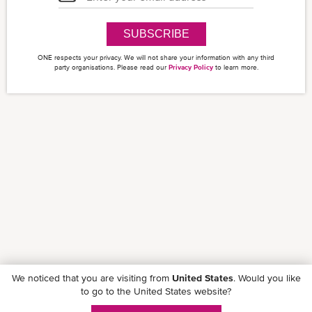
SUBSCRIBE
ONE respects your privacy. We will not share your information with any third
party organisations. Please read our
Privacy Policy
to learn more.
We noticed that you are visiting from
United States
. Would you like
to go to the United States website?