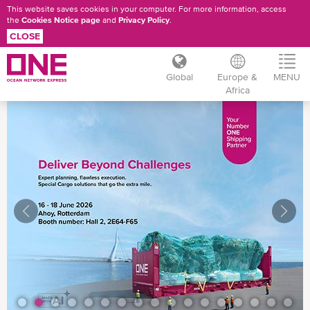
This website saves cookies in your computer. For more information, access
the
Cookies Notice page
and
Privacy Policy
.
CLOSE
Global
Europe &
MENU
Africa
Skip
to
main
content