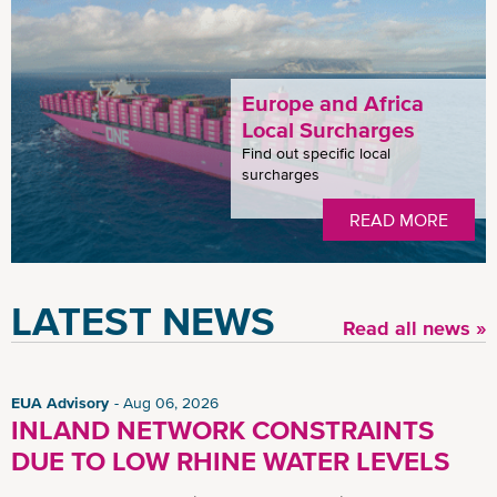
Europe and Africa
Local Surcharges
Find out specific local
surcharges
READ MORE
LATEST NEWS
Read all news »
EUA Advisory
Aug 06, 2026
INLAND NETWORK CONSTRAINTS
DUE TO LOW RHINE WATER LEVELS