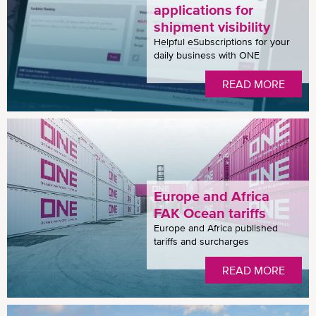
applications for
shipment visibility
Helpful eSubscriptions for your
daily business with ONE
READ MORE
Europe and Africa
FAK Ocean tariffs
Europe and Africa published
tariffs and surcharges
READ MORE