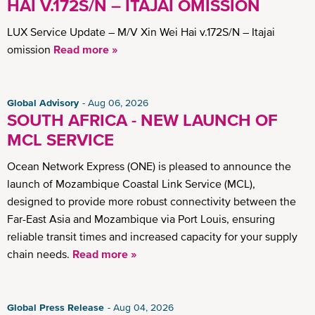
HAI V.172S/N – ITAJAI OMISSION
LUX Service Update – M/V Xin Wei Hai v.172S/N – Itajai
omission
Read more »
Global Advisory
Aug 06, 2026
SOUTH AFRICA - NEW LAUNCH OF
MCL SERVICE
Ocean Network Express (ONE) is pleased to announce the
launch of Mozambique Coastal Link Service (MCL),
designed to provide more robust connectivity between the
Far-East Asia and Mozambique via Port Louis, ensuring
reliable transit times and increased capacity for your supply
chain needs.
Read more »
Global Press Release
Aug 04, 2026