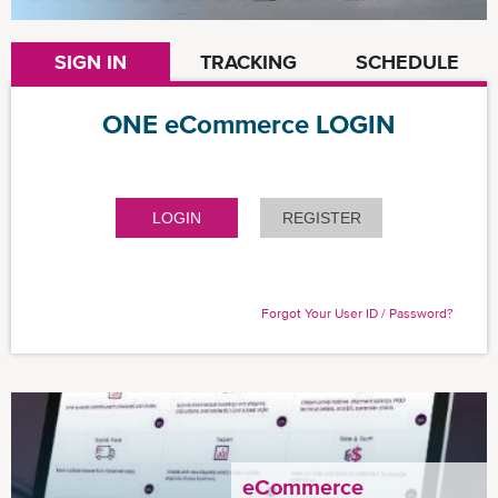
SIGN IN
TRACKING
SCHEDULE
ONE eCommerce LOGIN
LOGIN
REGISTER
Forgot Your User ID / Password?
eCommerce