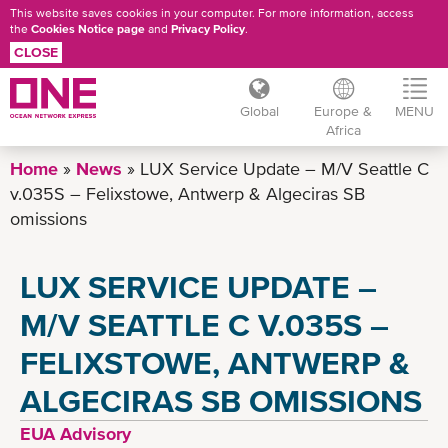
This website saves cookies in your computer. For more information, access
the
Cookies Notice page
and
Privacy Policy
.
CLOSE
Global
Europe &
MENU
Africa
Skip
Home
News
LUX Service Update – M/V Seattle C
to
v.035S – Felixstowe, Antwerp & Algeciras SB
main
omissions
content
LUX SERVICE UPDATE –
M/V SEATTLE C V.035S –
FELIXSTOWE, ANTWERP &
ALGECIRAS SB OMISSIONS
EUA Advisory