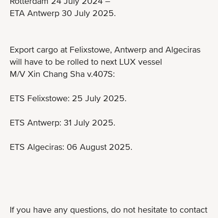
Rotterdam 24 July 2024 –
ETA Antwerp 30 July 2025.
Export cargo at Felixstowe, Antwerp and Algeciras
will have to be rolled to next LUX vessel
M/V Xin Chang Sha v.407S:
ETS Felixstowe: 25 July 2025.
ETS Antwerp: 31 July 2025.
ETS Algeciras: 06 August 2025.
If you have any questions, do not hesitate to contact