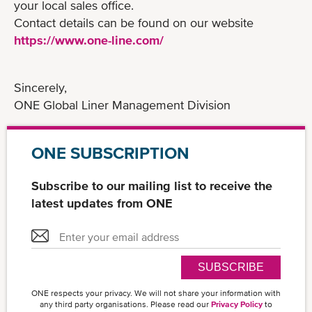
your local sales office.
Contact details can be found on our website
https://www.one-line.com/
Sincerely,
ONE Global Liner Management Division
ONE SUBSCRIPTION
Subscribe to our mailing list to receive the
latest updates from ONE
SUBSCRIBE
ONE respects your privacy. We will not share your information with
any third party organisations. Please read our
Privacy Policy
to