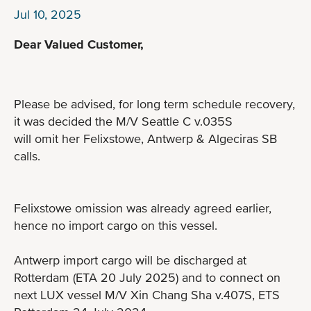
Jul 10, 2025
Dear Valued Customer,
Please be advised, for long term schedule recovery,
it was decided the M/V Seattle C v.035S
will omit her Felixstowe, Antwerp & Algeciras SB
calls.
Felixstowe omission was already agreed earlier,
hence no import cargo on this vessel.
Antwerp import cargo will be discharged at
Rotterdam (ETA 20 July 2025) and to connect on
next LUX vessel M/V Xin Chang Sha v.407S, ETS