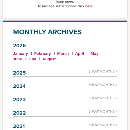
learn more.
To manage subscriptions click
here
MONTHLY ARCHIVES
2026
January
February
March
April
May
June
July
August
SHOW MONTHS »
2025
SHOW MONTHS »
2024
SHOW MONTHS »
2023
SHOW MONTHS »
2022
SHOW MONTHS »
2021