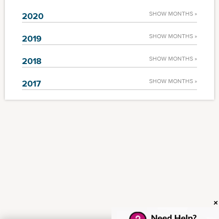
SHOW MONTHS »
2020
SHOW MONTHS »
2019
SHOW MONTHS »
2018
SHOW MONTHS »
2017